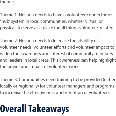
themes.
Theme 1. Nevada needs to have a volunteer connector or
“hub” system in local communities, whether virtual or
physical, to serve as a place for all things volunteer-related.
Theme 2. Nevada needs to increase the visibility of
volunteer needs, volunteer efforts and volunteer impact to
widen the awareness and interest of community members
and leaders in local areas. This awareness can help highlight
the power and impact of volunteer work.
Theme 3. Communities need training to be provided (either
locally or regionally) for volunteer managers and programs
to increase the effectiveness and retention of volunteers.
Overall Takeaways