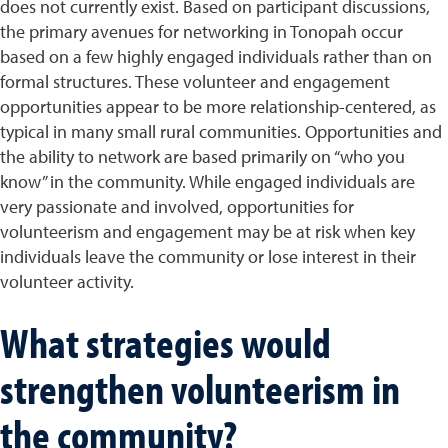
does not currently exist. Based on participant discussions,
the primary avenues for networking in Tonopah occur
based on a few highly engaged individuals rather than on
formal structures. These volunteer and engagement
opportunities appear to be more relationship-centered, as
typical in many small rural communities. Opportunities and
the ability to network are based primarily on “who you
know” in the community. While engaged individuals are
very passionate and involved, opportunities for
volunteerism and engagement may be at risk when key
individuals leave the community or lose interest in their
volunteer activity.
What strategies would
strengthen volunteerism in
the community?