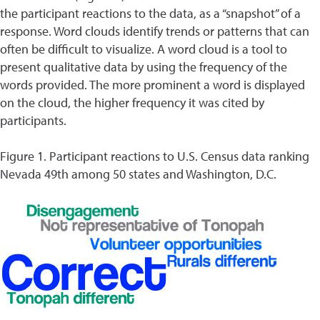
the participant reactions to the data, as a “snapshot” of a
response. Word clouds identify trends or patterns that can
often be difficult to visualize. A word cloud is a tool to
present qualitative data by using the frequency of the
words provided. The more prominent a word is displayed
on the cloud, the higher frequency it was cited by
participants.
Figure 1. Participant reactions to U.S. Census data ranking
Nevada 49th among 50 states and Washington, D.C.