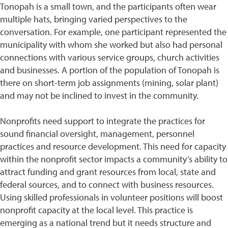
Tonopah is a small town, and the participants often wear
multiple hats, bringing varied perspectives to the
conversation. For example, one participant represented the
municipality with whom she worked but also had personal
connections with various service groups, church activities
and businesses. A portion of the population of Tonopah is
there on short-term job assignments (mining, solar plant)
and may not be inclined to invest in the community.
Nonprofits need support to integrate the practices for
sound financial oversight, management, personnel
practices and resource development. This need for capacity
within the nonprofit sector impacts a community’s ability to
attract funding and grant resources from local, state and
federal sources, and to connect with business resources.
Using skilled professionals in volunteer positions will boost
nonprofit capacity at the local level. This practice is
emerging as a national trend but it needs structure and