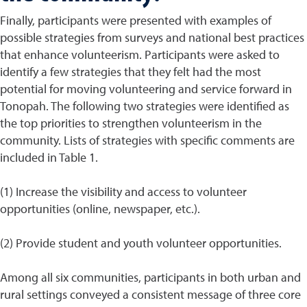
Finally, participants were presented with examples of
possible strategies from surveys and national best practices
that enhance volunteerism. Participants were asked to
identify a few strategies that they felt had the most
potential for moving volunteering and service forward in
Tonopah. The following two strategies were identified as
the top priorities to strengthen volunteerism in the
community. Lists of strategies with specific comments are
included in Table 1.
(1) Increase the visibility and access to volunteer
opportunities (online, newspaper, etc.).
(2) Provide student and youth volunteer opportunities.
Among all six communities, participants in both urban and
rural settings conveyed a consistent message of three core