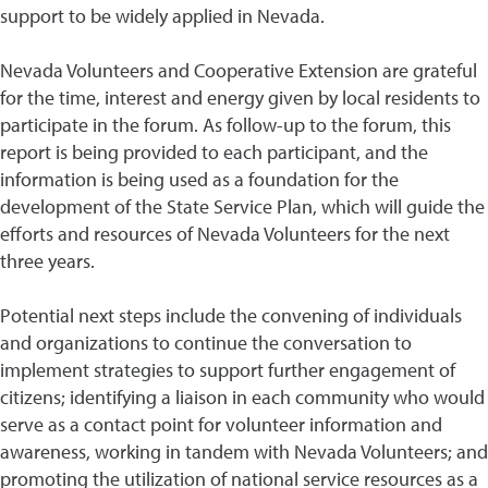
support to be widely applied in Nevada.
Nevada Volunteers and Cooperative Extension are grateful
for the time, interest and energy given by local residents to
participate in the forum. As follow-up to the forum, this
report is being provided to each participant, and the
information is being used as a foundation for the
development of the State Service Plan, which will guide the
efforts and resources of Nevada Volunteers for the next
three years.
Potential next steps include the convening of individuals
and organizations to continue the conversation to
implement strategies to support further engagement of
citizens; identifying a liaison in each community who would
serve as a contact point for volunteer information and
awareness, working in tandem with Nevada Volunteers; and
promoting the utilization of national service resources as a