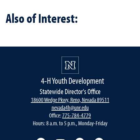
Also of Interest:
4-H Youth Development
Statewide Director's Office
18600 Wedge Pkwy, Reno, Nevada 89511
nevada4h@unr.edu
Office:
775-784-4779
Hours: 8 a.m. to 5 p.m., Monday-Friday