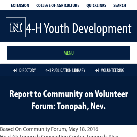
EXTENSION
QUICKLINKS
SEARCH
COLLEGE OF AGRICULTURE
4-H Youth Development
MENU
4-H DIRECTORY
4-H PUBLICATION LIBRARY
4-H VOLUNTEERING
Report to Community on Volunteer
Forum: Tonopah, Nev.
Based On Community Forum, May 18, 2016
Held At: Tonopah Convention Center, Tonopah, Nev.