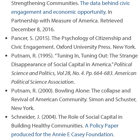
Strengthening Communities.
The data behind civic
engagement and economic opportunity
. In
Partnership with Measure of America. Retrieved
December 8, 2016.
Pancer, S. (2015). The Psychology of Citizenship and
Civic Engagement. Oxford University Press. New York.
Putnam, R. (1995). “Tuning In, Tuning Out: The Strange
Disappearance of Social Capital in America.”
Political
Science and Politics, Vol 28, No. 4. Pp. 664-683. American
Political Science Association
.
Putnam, R. (2000). Bowling Alone: The collapse and
Revival of American Community. Simon and Schuster,
New York.
Schneider, J. (2004). The Role of Social Capital in
Building Healthy Communities.
A Policy Paper
produced for the Annie E Casey Foundation
.