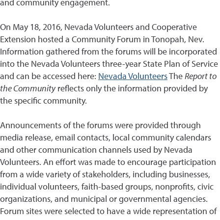
and community engagement.
On May 18, 2016, Nevada Volunteers and Cooperative
Extension hosted a Community Forum in Tonopah, Nev.
Information gathered from the forums will be incorporated
into the Nevada Volunteers three-year State Plan of Service
and can be accessed here:
Nevada Volunteers
The
Report to
the Community
reflects only the information provided by
the specific community.
Announcements of the forums were provided through
media release, email contacts, local community calendars
and other communication channels used by Nevada
Volunteers. An effort was made to encourage participation
from a wide variety of stakeholders, including businesses,
individual volunteers, faith-based groups, nonprofits, civic
organizations, and municipal or governmental agencies.
Forum sites were selected to have a wide representation of