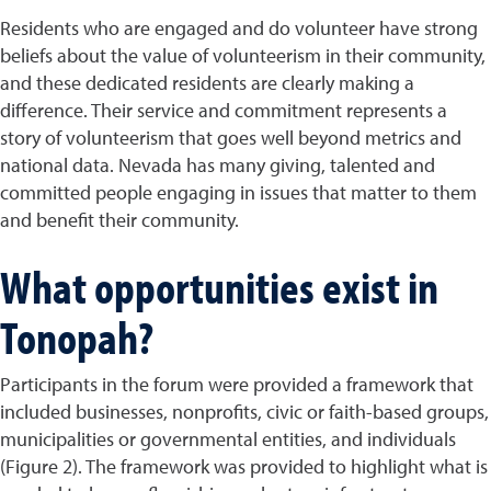
Residents who are engaged and do volunteer have strong
beliefs about the value of volunteerism in their community,
and these dedicated residents are clearly making a
difference. Their service and commitment represents a
story of volunteerism that goes well beyond metrics and
national data. Nevada has many giving, talented and
committed people engaging in issues that matter to them
and benefit their community.
What opportunities exist in
Tonopah?
Participants in the forum were provided a framework that
included businesses, nonprofits, civic or faith-based groups,
municipalities or governmental entities, and individuals
(Figure 2). The framework was provided to highlight what is