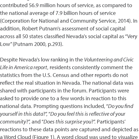
contributed 56.9 million hours of service, as compared to
the national average of 7.9 billion hours of service
(Corporation for National and Community Service, 2014). In
addition, Robert Putnam’s assessment of social capital
across all 50 states classified Nevada’s social capital as “Very
Low” (Putnam 2000, p.293).
Despite Nevada’s low ranking in the
Volunteering and Civic
Life in America report
, residents consistently comment the
statistics from the U.S. Census and other reports do not
reflect the real situation in Nevada. The national data was
shared with participants in the forum. Participants were
asked to provide one to a few words in reaction to this
national data. Prompting questions included, “
Do you find
yourself in this data
?”, “
Do you feel this is reflective of your
community
?”, and “
Does this surprise you
?”. Participants’
reactions to these data points are captured and depicted as
a Word Cloud (Figure 1). A word cloud was used to visualize