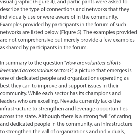
visual graphic (Figure 4), and participants were asked to
describe the type of connections and networks that they
individually use or were aware of in the community.
Examples provided by participants in the forum of such
networks are listed below (Figure 5). The examples provided
are not comprehensive but merely provide a few examples
as shared by participants in the forum.
In summary to the question “
How are volunteer efforts
leveraged across various sectors
?”, a picture that emerges is
one of dedicated people and organizations operating as
best they can to improve and support issues in their
community. While each sector has its champions and
leaders who are excelling, Nevada currently lacks the
infrastructure to strengthen and leverage opportunities
across the state. Although there is a strong “will” of caring
and dedicated people in the community, an infrastructure
to strengthen the will of organizations and individuals,