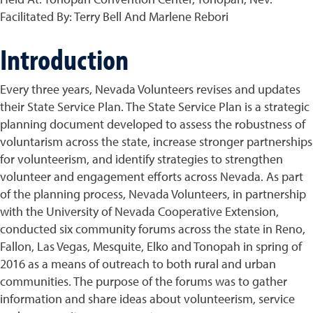
Facilitated By: Terry Bell And Marlene Rebori
Introduction
Every three years, Nevada Volunteers revises and updates
their State Service Plan. The State Service Plan is a strategic
planning document developed to assess the robustness of
voluntarism across the state, increase stronger partnerships
for volunteerism, and identify strategies to strengthen
volunteer and engagement efforts across Nevada. As part
of the planning process, Nevada Volunteers, in partnership
with the University of Nevada Cooperative Extension,
conducted six community forums across the state in Reno,
Fallon, Las Vegas, Mesquite, Elko and Tonopah in spring of
2016 as a means of outreach to both rural and urban
communities. The purpose of the forums was to gather
information and share ideas about volunteerism, service