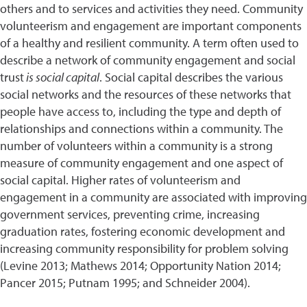
others and to services and activities they need. Community
volunteerism and engagement are important components
of a healthy and resilient community. A term often used to
describe a network of community engagement and social
trust
is social capital
. Social capital describes the various
social networks and the resources of these networks that
people have access to, including the type and depth of
relationships and connections within a community. The
number of volunteers within a community is a strong
measure of community engagement and one aspect of
social capital. Higher rates of volunteerism and
engagement in a community are associated with improving
government services, preventing crime, increasing
graduation rates, fostering economic development and
increasing community responsibility for problem solving
(Levine 2013; Mathews 2014; Opportunity Nation 2014;
Pancer 2015; Putnam 1995; and Schneider 2004).