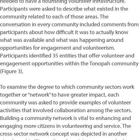
needed to have a flourishing volunteer infrastructure.
Participants were asked to describe what existed in the
community related to each of those areas. The
conversation in every community included comments from
participants about how difficult it was to actually know
what was available and what was happening around
opportunities for engagement and volunteerism.
Participants identified 35 entities that offer volunteer and
engagement opportunities within the Tonopah community
(Figure 3).
To examine the degree to which community sectors work
together or “network” to have greater impact, each
community was asked to provide examples of volunteer
activities that involved collaboration among the sectors.
Building a community network is vital to enhancing and
engaging more citizens in volunteering and service. The
cross-sector network concept was depicted in another