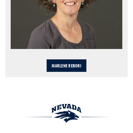
MARLENE REBORI