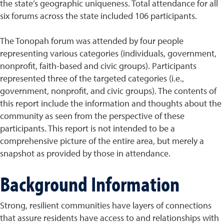
the state’s geographic uniqueness. Total attendance for all
six forums across the state included 106 participants.
The Tonopah forum was attended by four people
representing various categories (individuals, government,
nonprofit, faith-based and civic groups). Participants
represented three of the targeted categories (i.e.,
government, nonprofit, and civic groups). The contents of
this report include the information and thoughts about the
community as seen from the perspective of these
participants. This report is not intended to be a
comprehensive picture of the entire area, but merely a
snapshot as provided by those in attendance.
Background Information
Strong, resilient communities have layers of connections
that assure residents have access to and relationships with