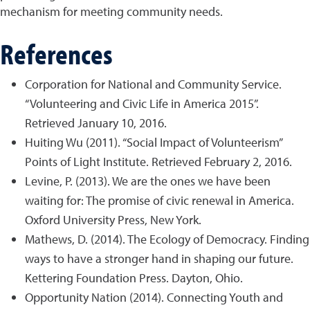
mechanism for meeting community needs.
References
Corporation for National and Community Service.
“Volunteering and Civic Life in America 2015”.
Retrieved January 10, 2016.
Huiting Wu (2011). “Social Impact of Volunteerism”
Points of Light Institute. Retrieved February 2, 2016.
Levine, P. (2013). We are the ones we have been
waiting for: The promise of civic renewal in America.
Oxford University Press, New York.
Mathews, D. (2014). The Ecology of Democracy. Finding
ways to have a stronger hand in shaping our future.
Kettering Foundation Press. Dayton, Ohio.
Opportunity Nation (2014). Connecting Youth and