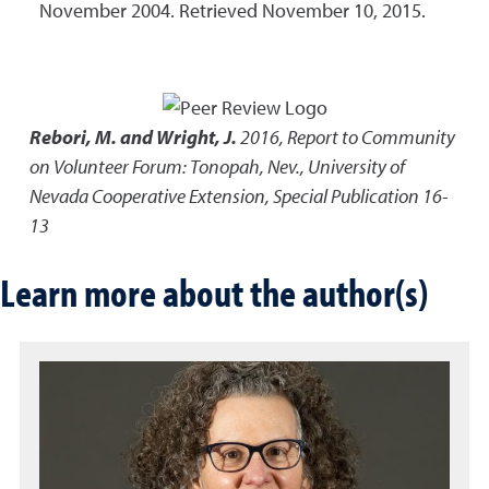
November 2004. Retrieved November 10, 2015.
Rebori, M. and Wright, J.
2016
,
Report to Community
on Volunteer Forum: Tonopah, Nev.
,
University of
Nevada Cooperative Extension, Special Publication 16-
13
Learn more about the author(s)