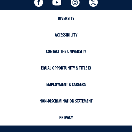
Facebook
YouTube
Instagram
Twitter
DIVERSITY
ACCESSIBILITY
CONTACT THE UNIVERSITY
EQUAL OPPORTUNITY & TITLE IX
EMPLOYMENT & CAREERS
NON-DISCRIMINATION STATEMENT
PRIVACY