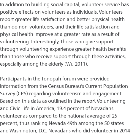
In addition to building social capital, volunteer service has
positive effects on volunteers as individuals. Volunteers
report greater life satisfaction and better physical health
than do non-volunteers, and their life satisfaction and
physical health improve at a greater rate as a result of
volunteering. Interestingly, those who give support
through volunteering experience greater health benefits
than those who receive support through these activities,
especially among the elderly (Wu 2011).
Participants in the Tonopah forum were provided
information from the Census Bureau’s Current Population
Survey (CPS) regarding volunteerism and engagement.
Based on this data as outlined in the report Volunteering
and Civic Life in America, 19.4 percent of Nevadans
volunteer as compared to the national average of 25
percent, thus ranking Nevada 49th among the 50 states
and Washington, D.C. Nevadans who did volunteer in 2014