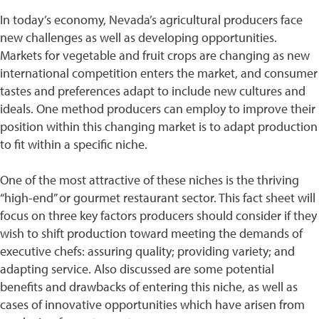
In today’s economy, Nevada’s agricultural producers face
new challenges as well as developing opportunities.
Markets for vegetable and fruit crops are changing as new
international competition enters the market, and consumer
tastes and preferences adapt to include new cultures and
ideals. One method producers can employ to improve their
position within this changing market is to adapt production
to fit within a specific niche.
One of the most attractive of these niches is the thriving
“high-end” or gourmet restaurant sector. This fact sheet will
focus on three key factors producers should consider if they
wish to shift production toward meeting the demands of
executive chefs: assuring quality; providing variety; and
adapting service. Also discussed are some potential
benefits and drawbacks of entering this niche, as well as
cases of innovative opportunities which have arisen from