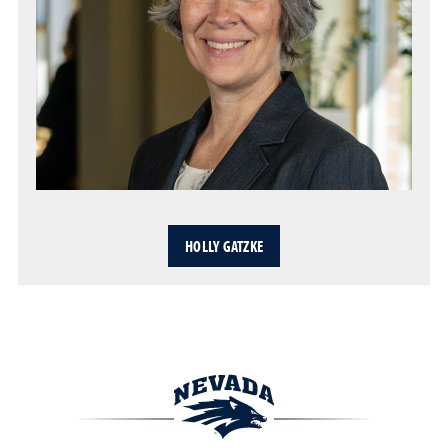
HOLLY GATZKE