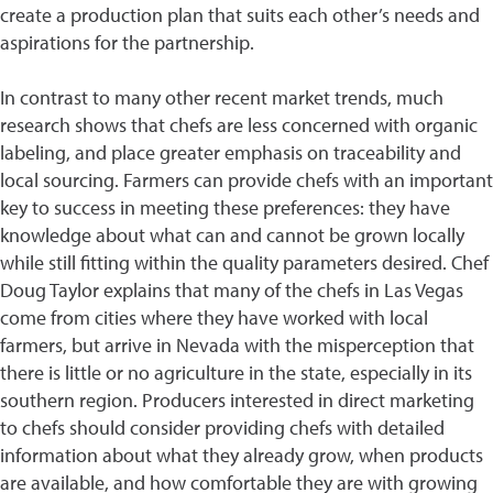
create a production plan that suits each other’s needs and
aspirations for the partnership.
In contrast to many other recent market trends, much
research shows that chefs are less concerned with organic
labeling, and place greater emphasis on traceability and
local sourcing. Farmers can provide chefs with an important
key to success in meeting these preferences: they have
knowledge about what can and cannot be grown locally
while still fitting within the quality parameters desired. Chef
Doug Taylor explains that many of the chefs in Las Vegas
come from cities where they have worked with local
farmers, but arrive in Nevada with the misperception that
there is little or no agriculture in the state, especially in its
southern region. Producers interested in direct marketing
to chefs should consider providing chefs with detailed
information about what they already grow, when products
are available, and how comfortable they are with growing