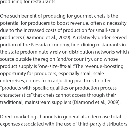
producing for restaurants.
One such benefit of producing for gourmet chefs is the
potential for producers to boost revenue, often a necessity
due to the increased costs of production for small-scale
producers (Diamond et al., 2009). A relatively under-served
portion of the Nevada economy, fine-dining restaurants in
the state predominately rely on distribution networks which
source outside the region (and/or country), and whose
product supply is “one-size-fits-all.” The revenue-boosting
opportunity for producers, especially small-scale
enterprises, comes from adjusting practices to offer
“products with specific qualities or production process
characteristics” that chefs cannot access through their
traditional, mainstream suppliers (Diamond et al., 2009).
Direct marketing channels in general also decrease total
expenses associated with the use of third-party distributors