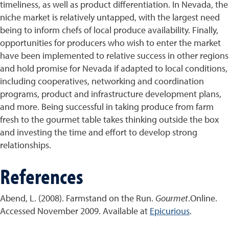
timeliness, as well as product differentiation. In Nevada, the
niche market is relatively untapped, with the largest need
being to inform chefs of local produce availability. Finally,
opportunities for producers who wish to enter the market
have been implemented to relative success in other regions
and hold promise for Nevada if adapted to local conditions,
including cooperatives, networking and coordination
programs, product and infrastructure development plans,
and more. Being successful in taking produce from farm
fresh to the gourmet table takes thinking outside the box
and investing the time and effort to develop strong
relationships.
References
Abend, L. (2008). Farmstand on the Run.
Gourmet
.Online.
Accessed November 2009. Available at
Epicurious
.