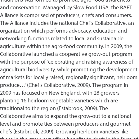
and conservation. Managed by Slow Food USA, the RAFT
Alliance is comprised of producers, chefs and consumers.
The Alliance includes the national Chef’s Collaborative, an
organization which performs advocacy, education and
networking functions related to local and sustainable
agriculture within the agro-food community. In 2009, the
Collaborative launched a cooperative grow-out program
with the purpose of “celebrating and raising awareness of
agricultural biodiversity, while promoting the development
of markets for locally raised, regionally significant, heirloom
produce…” (Chef's Collaborative, 2009). The program in
2009 has focused on New England, with 28 growers
planting 16 heirloom vegetable varieties which are
traditional to the region (Estabrook, 2009). The
Collaborative aims to expand the grow-out to a national
level and promote ties between producers and gourmet
chefs (Estabrook, 2009). Growing heirloom varieties like