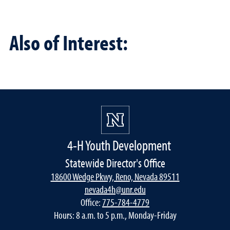
Also of Interest:
4-H Youth Development
Statewide Director's Office
18600 Wedge Pkwy, Reno, Nevada 89511
nevada4h@unr.edu
Office:
775-784-4779
Hours: 8 a.m. to 5 p.m., Monday-Friday