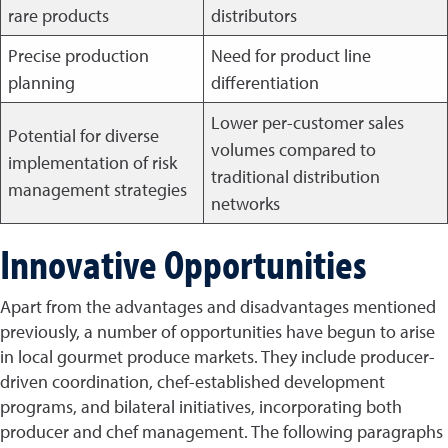
rare products
distributors
Precise production
Need for product line
planning
differentiation
Lower per-customer sales
Potential for diverse
volumes compared to
implementation of risk
traditional distribution
management strategies
networks
Innovative Opportunities
Apart from the advantages and disadvantages mentioned
previously, a number of opportunities have begun to arise
in local gourmet produce markets. They include producer-
driven coordination, chef-established development
programs, and bilateral initiatives, incorporating both
producer and chef management. The following paragraphs