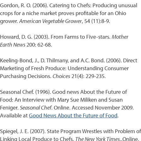
Gordon, R. O. (2006). Catering to Chefs: Producing unusual
crops for a niche market proves profitable for an Ohio
grower.
American Vegetable Grower
, 54 (11):8-9.
Howard, D. G. (2003). From Farms to Five-stars.
Mother
Earth News
200: 62-68.
Keeling-Bond, J., D. Thilmany, and A.C. Bond. (2006). Direct
Marketing of Fresh Produce: Understanding Consumer
Purchasing Decisions.
Choices
21(4): 229-235.
Seasonal Chef. (1996). Good news About the Future of
Food: An Interview with Mary Sue Miliken and Susan
Feniger.
Seasonal Chef
. Online. Accessed November 2009.
Available at
Good News About the Future of Food
.
Spiegel, J. E. (2007). State Program Wrestles with Problem of
Linking Local Produce to Chefs.
The New York Times
..Online.