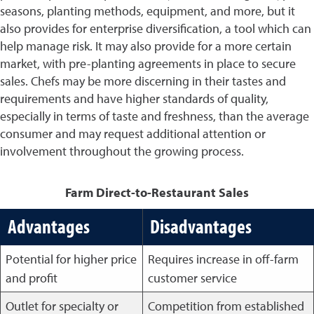
seasons, planting methods, equipment, and more, but it
also provides for enterprise diversification, a tool which can
help manage risk. It may also provide for a more certain
market, with pre-planting agreements in place to secure
sales. Chefs may be more discerning in their tastes and
requirements and have higher standards of quality,
especially in terms of taste and freshness, than the average
consumer and may request additional attention or
involvement throughout the growing process.
Farm Direct-to-Restaurant Sales
Advantages
Disadvantages
Potential for higher price
Requires increase in off-farm
and profit
customer service
Outlet for specialty or
Competition from established