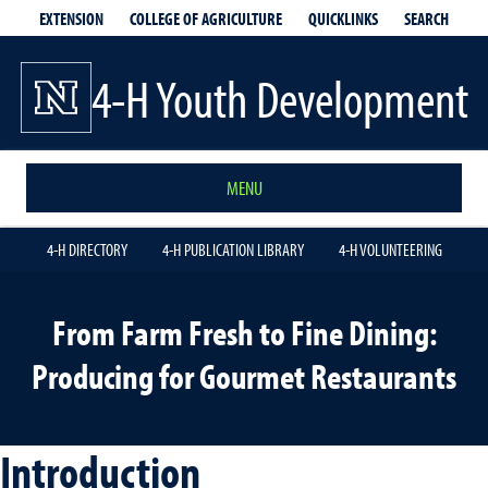
EXTENSION
QUICKLINKS
SEARCH
COLLEGE OF AGRICULTURE
4-H Youth Development
MENU
4-H DIRECTORY
4-H PUBLICATION LIBRARY
4-H VOLUNTEERING
From Farm Fresh to Fine Dining:
Producing for Gourmet Restaurants
Introduction