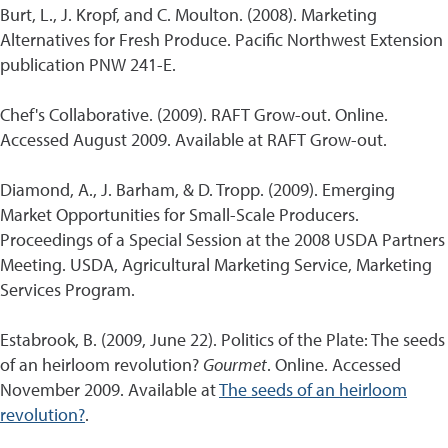
Burt, L., J. Kropf, and C. Moulton. (2008). Marketing
Alternatives for Fresh Produce. Pacific Northwest Extension
publication PNW 241-E.
Chef's Collaborative. (2009). RAFT Grow-out. Online.
Accessed August 2009. Available at RAFT Grow-out.
Diamond, A., J. Barham, & D. Tropp. (2009). Emerging
Market Opportunities for Small-Scale Producers.
Proceedings of a Special Session at the 2008 USDA Partners
Meeting. USDA, Agricultural Marketing Service, Marketing
Services Program.
Estabrook, B. (2009, June 22). Politics of the Plate: The seeds
of an heirloom revolution?
Gourmet
. Online. Accessed
November 2009. Available at
The seeds of an heirloom
revolution?
.