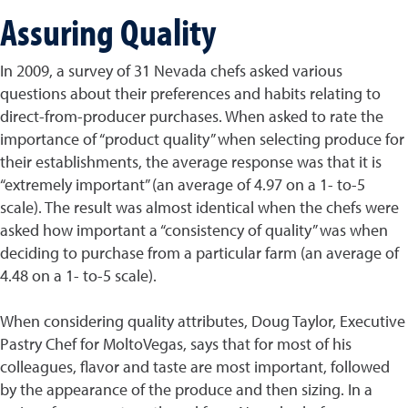
Assuring Quality
In 2009, a survey of 31 Nevada chefs asked various
questions about their preferences and habits relating to
direct-from-producer purchases. When asked to rate the
importance of “product quality” when selecting produce for
their establishments, the average response was that it is
“extremely important” (an average of 4.97 on a 1- to-5
scale). The result was almost identical when the chefs were
asked how important a “consistency of quality” was when
deciding to purchase from a particular farm (an average of
4.48 on a 1- to-5 scale).
When considering quality attributes, Doug Taylor, Executive
Pastry Chef for MoltoVegas, says that for most of his
colleagues, flavor and taste are most important, followed
by the appearance of the produce and then sizing. In a