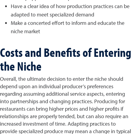
Have a clear idea of how production practices can be
adapted to meet specialized demand
Make a concerted effort to inform and educate the
niche market
Costs and Benefits of Entering
the Niche
Overall, the ultimate decision to enter the niche should
depend upon an individual producer’s preferences
regarding assuming additional service aspects, entering
into partnerships and changing practices. Producing for
restaurants can bring higher prices and higher profits if
relationships are properly tended, but can also require an
increased investment of time. Adapting practices to
provide specialized produce may mean a change in typical