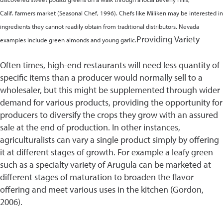
Calif. farmers market (Seasonal Chef, 1996). Chefs like Miliken may be interested in
ingredients they cannot readily obtain from traditional distributors. Nevada
Providing Variety
examples include green almonds and young garlic.
Often times, high-end restaurants will need less quantity of
specific items than a producer would normally sell to a
wholesaler, but this might be supplemented through wider
demand for various products, providing the opportunity for
producers to diversify the crops they grow with an assured
sale at the end of production. In other instances,
agriculturalists can vary a single product simply by offering
it at different stages of growth. For example a leafy green
such as a specialty variety of Arugula can be marketed at
different stages of maturation to broaden the flavor
offering and meet various uses in the kitchen (Gordon,
2006).