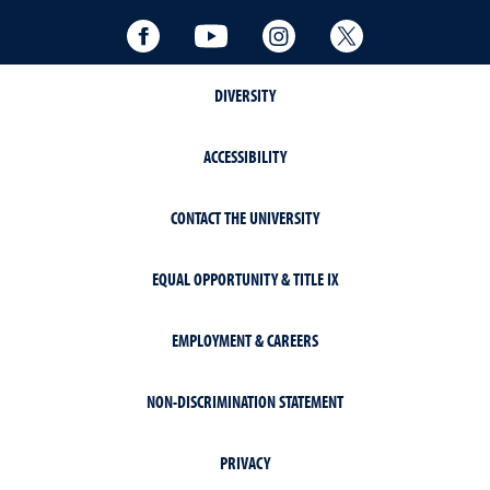
Facebook
YouTube
Instagram
Twitter
DIVERSITY
ACCESSIBILITY
CONTACT THE UNIVERSITY
EQUAL OPPORTUNITY & TITLE IX
EMPLOYMENT & CAREERS
NON-DISCRIMINATION STATEMENT
PRIVACY