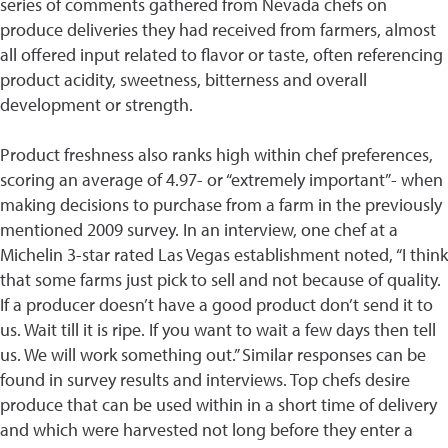
series of comments gathered from Nevada chefs on
produce deliveries they had received from farmers, almost
all offered input related to flavor or taste, often referencing
product acidity, sweetness, bitterness and overall
development or strength.
Product freshness also ranks high within chef preferences,
scoring an average of 4.97- or “extremely important”- when
making decisions to purchase from a farm in the previously
mentioned 2009 survey. In an interview, one chef at a
Michelin 3-star rated Las Vegas establishment noted, “I think
that some farms just pick to sell and not because of quality.
If a producer doesn’t have a good product don’t send it to
us. Wait till it is ripe. If you want to wait a few days then tell
us. We will work something out.” Similar responses can be
found in survey results and interviews. Top chefs desire
produce that can be used within in a short time of delivery
and which were harvested not long before they enter a