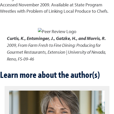
Accessed November 2009. Available at State Program
Wrestles with Problem of Linking Local Produce to Chefs.
Curtis, K., Entsminger, J., Gatzke, H., and Morris, R.
2009
,
From Farm Fresh to Fine Dining: Producing for
Gourmet Restaurants
,
Extension | University of Nevada,
Reno, FS-09-46
Learn more about the author(s)