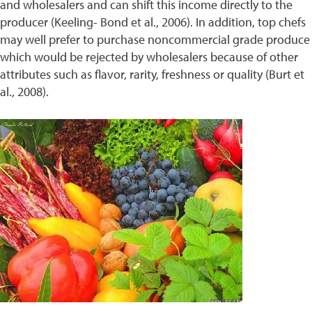
and wholesalers and can shift this income directly to the
producer (Keeling- Bond et al., 2006). In addition, top chefs
may well prefer to purchase noncommercial grade produce
which would be rejected by wholesalers because of other
attributes such as flavor, rarity, freshness or quality (Burt et
al., 2008).