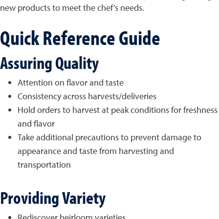
new products to meet the chef’s needs.
Quick Reference Guide
Assuring Quality
Attention on flavor and taste
Consistency across harvests/deliveries
Hold orders to harvest at peak conditions for freshness
and flavor
Take additional precautions to prevent damage to
appearance and taste from harvesting and
transportation
Providing Variety
Rediscover heirloom varieties