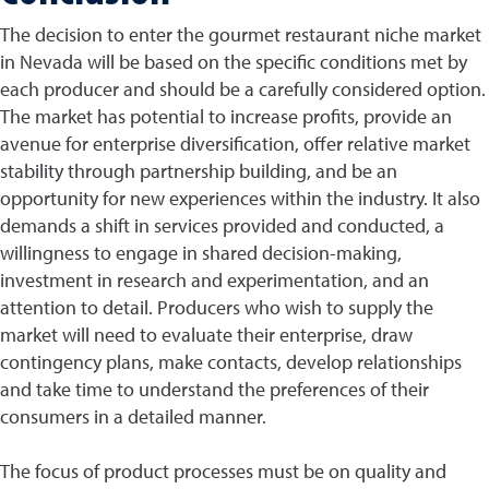
The decision to enter the gourmet restaurant niche market
in Nevada will be based on the specific conditions met by
each producer and should be a carefully considered option.
The market has potential to increase profits, provide an
avenue for enterprise diversification, offer relative market
stability through partnership building, and be an
opportunity for new experiences within the industry. It also
demands a shift in services provided and conducted, a
willingness to engage in shared decision-making,
investment in research and experimentation, and an
attention to detail. Producers who wish to supply the
market will need to evaluate their enterprise, draw
contingency plans, make contacts, develop relationships
and take time to understand the preferences of their
consumers in a detailed manner.
The focus of product processes must be on quality and