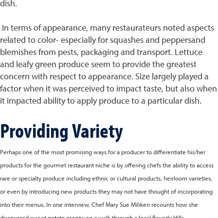
dish.
In terms of appearance, many restaurateurs noted aspects
related to color- especially for squashes and peppersand
blemishes from pests, packaging and transport. Lettuce
and leafy green produce seem to provide the greatest
concern with respect to appearance. Size largely played a
factor when it was perceived to impact taste, but also when
it impacted ability to apply produce to a particular dish.
Providing Variety
Perhaps one of the most promising ways for a producer to differentiate his/her
products for the gourmet restaurant niche is by offering chefs the ability to access
rare or specialty produce including ethnic or cultural products, heirloom varieties,
or even by introducing new products they may not have thought of incorporating
into their menus. In one interview, Chef Mary Sue Miliken recounts how she
discovered sweet potato greens on a walk through a local Beverly Hills,