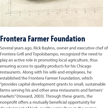
Frontera Farmer Foundation
Several years ago, Rick Bayless, owner and executive chef of
Frontera Grill and Topolobampo, recognized the need to
play an active role in promoting local agriculture, thus
ensuring access to quality products for his Chicago
restaurants. Along with his wife and employees, he
established the Frontera Farmer Foundation, which
“provides capital development grants to small, sustainable
farms serving his and other area restaurants and farmers’
markets” (Howard, 2003). Through these grants, the
nonprofit offers a mutually beneficial opportunity for