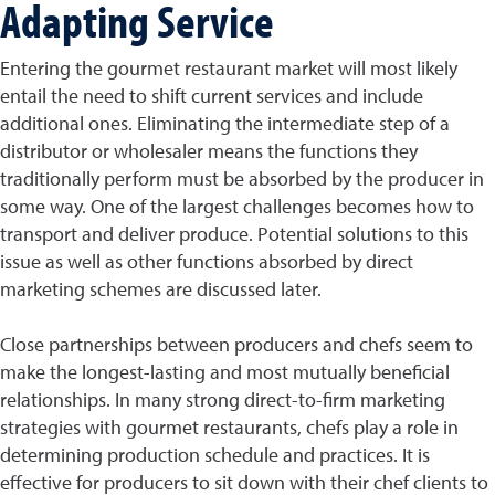
Adapting Service
Entering the gourmet restaurant market will most likely
entail the need to shift current services and include
additional ones. Eliminating the intermediate step of a
distributor or wholesaler means the functions they
traditionally perform must be absorbed by the producer in
some way. One of the largest challenges becomes how to
transport and deliver produce. Potential solutions to this
issue as well as other functions absorbed by direct
marketing schemes are discussed later.
Close partnerships between producers and chefs seem to
make the longest-lasting and most mutually beneficial
relationships. In many strong direct-to-firm marketing
strategies with gourmet restaurants, chefs play a role in
determining production schedule and practices. It is
effective for producers to sit down with their chef clients to