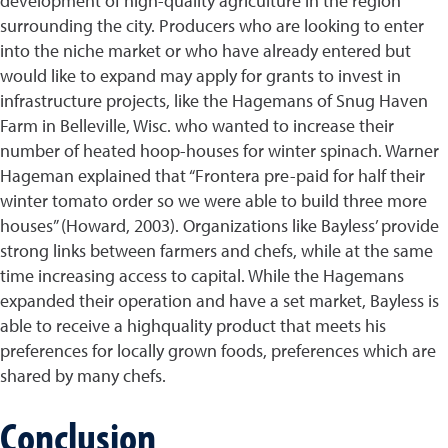
development of high-quality agriculture in the region
surrounding the city. Producers who are looking to enter
into the niche market or who have already entered but
would like to expand may apply for grants to invest in
infrastructure projects, like the Hagemans of Snug Haven
Farm in Belleville, Wisc. who wanted to increase their
number of heated hoop-houses for winter spinach. Warner
Hageman explained that “Frontera pre-paid for half their
winter tomato order so we were able to build three more
houses” (Howard, 2003). Organizations like Bayless’ provide
strong links between farmers and chefs, while at the same
time increasing access to capital. While the Hagemans
expanded their operation and have a set market, Bayless is
able to receive a highquality product that meets his
preferences for locally grown foods, preferences which are
shared by many chefs.
Conclusion