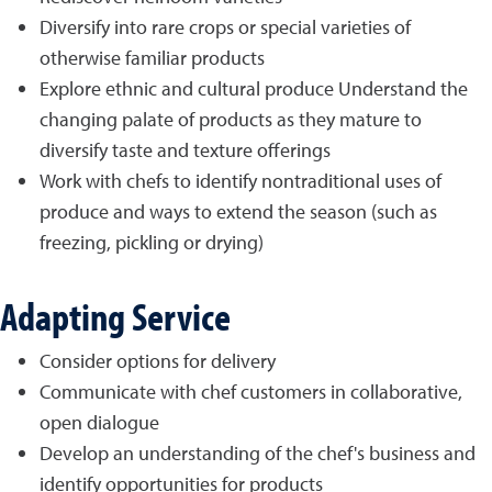
Diversify into rare crops or special varieties of
otherwise familiar products
Explore ethnic and cultural produce Understand the
changing palate of products as they mature to
diversify taste and texture offerings
Work with chefs to identify nontraditional uses of
produce and ways to extend the season (such as
freezing, pickling or drying)
Adapting Service
Consider options for delivery
Communicate with chef customers in collaborative,
open dialogue
Develop an understanding of the chef's business and
identify opportunities for products