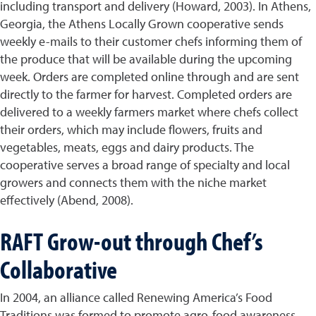
including transport and delivery (Howard, 2003). In Athens,
Georgia, the Athens Locally Grown cooperative sends
weekly e-mails to their customer chefs informing them of
the produce that will be available during the upcoming
week. Orders are completed online through and are sent
directly to the farmer for harvest. Completed orders are
delivered to a weekly farmers market where chefs collect
their orders, which may include flowers, fruits and
vegetables, meats, eggs and dairy products. The
cooperative serves a broad range of specialty and local
growers and connects them with the niche market
effectively (Abend, 2008).
RAFT Grow-out through Chef’s
Collaborative
In 2004, an alliance called Renewing America’s Food
Traditions was formed to promote agro-food awareness