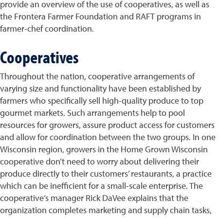
provide an overview of the use of cooperatives, as well as
the Frontera Farmer Foundation and RAFT programs in
farmer-chef coordination.
Cooperatives
Throughout the nation, cooperative arrangements of
varying size and functionality have been established by
farmers who specifically sell high-quality produce to top
gourmet markets. Such arrangements help to pool
resources for growers, assure product access for customers
and allow for coordination between the two groups. In one
Wisconsin region, growers in the Home Grown Wisconsin
cooperative don’t need to worry about delivering their
produce directly to their customers’ restaurants, a practice
which can be inefficient for a small-scale enterprise. The
cooperative’s manager Rick DaVee explains that the
organization completes marketing and supply chain tasks,