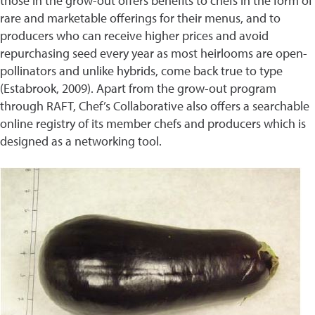
those in the grow-out offers benefits to chefs in the form of
rare and marketable offerings for their menus, and to
producers who can receive higher prices and avoid
repurchasing seed every year as most heirlooms are open-
pollinators and unlike hybrids, come back true to type
(Estabrook, 2009). Apart from the grow-out program
through RAFT, Chef’s Collaborative also offers a searchable
online registry of its member chefs and producers which is
designed as a networking tool.