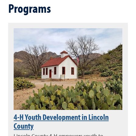
Programs
4-H Youth Development in Lincoln
County
Lincoln County 4-H empowers youth to