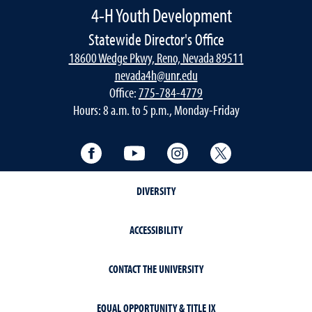
4-H Youth Development
Statewide Director's Office
18600 Wedge Pkwy, Reno, Nevada 89511
nevada4h@unr.edu
Office:
775-784-4779
Hours: 8 a.m. to 5 p.m., Monday-Friday
Facebook
YouTube
Instagram
Twitter
DIVERSITY
ACCESSIBILITY
CONTACT THE UNIVERSITY
EQUAL OPPORTUNITY & TITLE IX