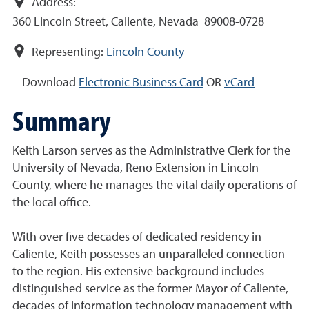
Address:
360 Lincoln Street, Caliente, Nevada 89008-0728
Representing:
Lincoln County
Download
Electronic Business Card
OR
vCard
Summary
Keith Larson serves as the Administrative Clerk for the
University of Nevada, Reno Extension in Lincoln
County, where he manages the vital daily operations of
the local office.
With over five decades of dedicated residency in
Caliente, Keith possesses an unparalleled connection
to the region. His extensive background includes
distinguished service as the former Mayor of Caliente,
decades of information technology management with