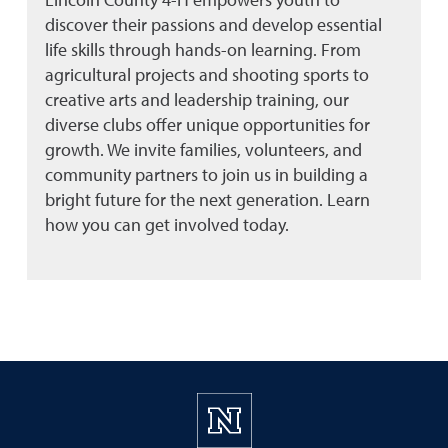
discover their passions and develop essential
life skills through hands-on learning. From
agricultural projects and shooting sports to
creative arts and leadership training, our
diverse clubs offer unique opportunities for
growth. We invite families, volunteers, and
community partners to join us in building a
bright future for the next generation. Learn
how you can get involved today.