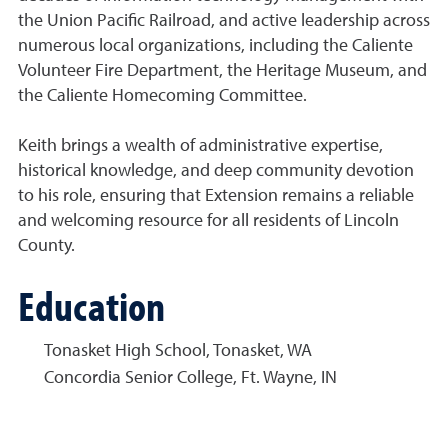
the Union Pacific Railroad, and active leadership across
numerous local organizations, including the Caliente
Volunteer Fire Department, the Heritage Museum, and
the Caliente Homecoming Committee.
Keith brings a wealth of administrative expertise,
historical knowledge, and deep community devotion
to his role, ensuring that Extension remains a reliable
and welcoming resource for all residents of Lincoln
County.
Education
Tonasket High School, Tonasket, WA
Concordia Senior College, Ft. Wayne, IN