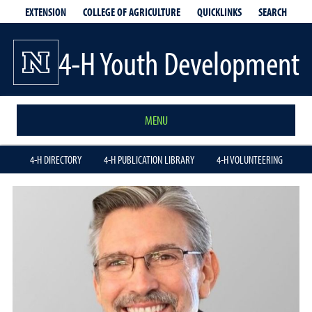
EXTENSION
QUICKLINKS
SEARCH
COLLEGE OF AGRICULTURE
4-H Youth Development
MENU
4-H DIRECTORY
4-H PUBLICATION LIBRARY
4-H VOLUNTEERING
Keith
Larson