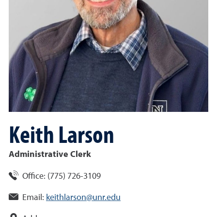
Keith
Larson
Administrative Clerk
Office:
(
775
)
726-3109
Email:
keithlarson@unr.edu