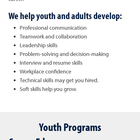
We help youth and adults develop:
Professional communication
Teamwork and collaboration
Leadership skills
Problem-solving and decision-making
Interview and resume skills
Workplace confidence
Technical skills may get you hired.
Soft skills help you grow.
Youth Programs