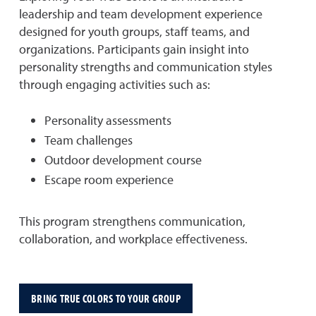
leadership and team development experience
designed for youth groups, staff teams, and
organizations. Participants gain insight into
personality strengths and communication styles
through engaging activities such as:
Personality assessments
Team challenges
Outdoor development course
Escape room experience
This program strengthens communication,
collaboration, and workplace effectiveness.
BRING TRUE COLORS TO YOUR GROUP