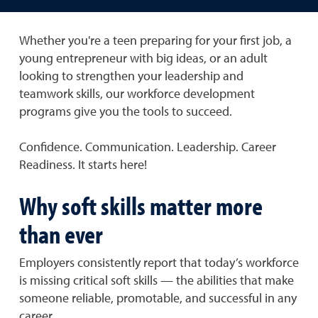
Whether you're a teen preparing for your first job, a
young entrepreneur with big ideas, or an adult
looking to strengthen your leadership and
teamwork skills, our workforce development
programs give you the tools to succeed.
Confidence. Communication. Leadership. Career
Readiness. It starts here!
Why soft skills matter more
than ever
Employers consistently report that today’s workforce
is missing critical soft skills — the abilities that make
someone reliable, promotable, and successful in any
career.