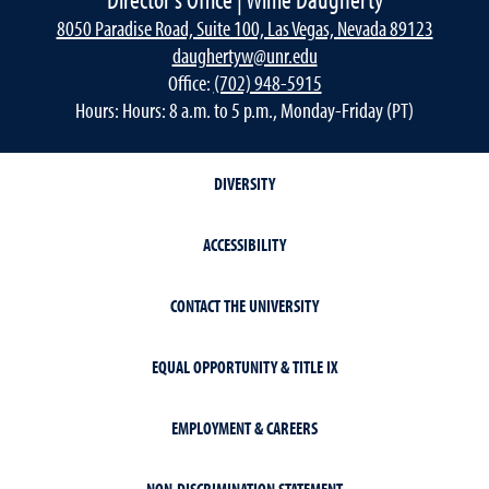
8050 Paradise Road, Suite 100, Las Vegas, Nevada 89123
daughertyw@unr.edu
Office:
(702) 948-5915
Hours: Hours: 8 a.m. to 5 p.m., Monday-Friday (PT)
DIVERSITY
ACCESSIBILITY
CONTACT THE UNIVERSITY
EQUAL OPPORTUNITY & TITLE IX
EMPLOYMENT & CAREERS