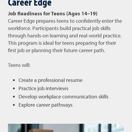
Career Edge
Job Readiness for Teens (Ages 14–19)
Career Edge prepares teens to confidently enter the
workforce. Participants build practical job skills
through hands-on learning and real-world practice.
This program is ideal for teens preparing for their
first job or planning their future career path.
Teens will:
Create a professional resume
Practice job interviews
Develop workplace communication skills
Explore career pathways