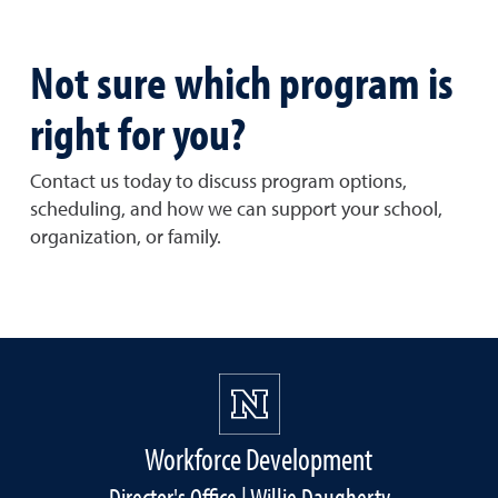
Not sure which program is
right for you?
Contact us today to discuss program options,
scheduling, and how we can support your school,
organization, or family.
Workforce Development
Director's Office | Willie Daugherty