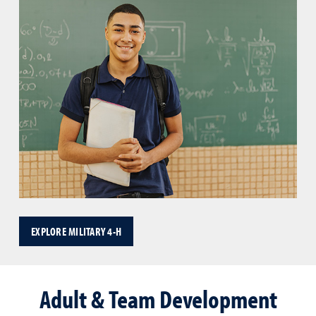
EXPLORE MILITARY 4-H
Adult & Team Development