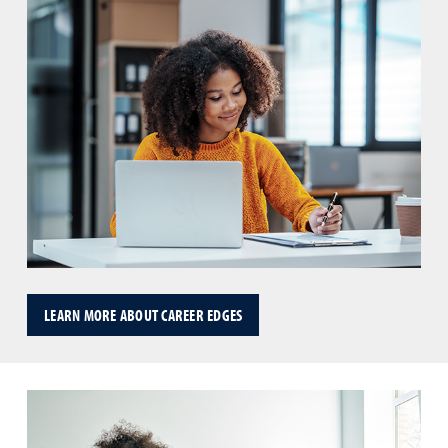
LEARN MORE ABOUT CAREER EDGES