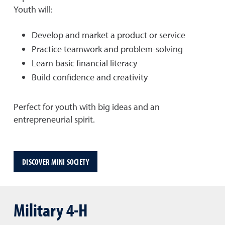
Youth will:
Develop and market a product or service
Practice teamwork and problem-solving
Learn basic financial literacy
Build confidence and creativity
Perfect for youth with big ideas and an
entrepreneurial spirit.
DISCOVER MINI SOCIETY
Military 4-H