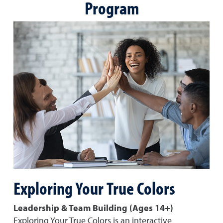
Program
Exploring Your True Colors
Leadership & Team Building (Ages 14+)
Exploring Your True Colors is an interactive