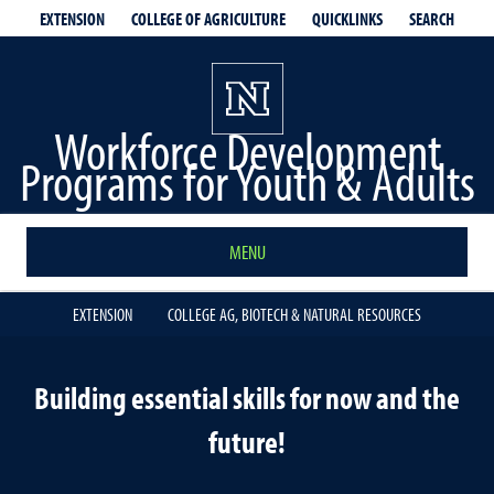
EXTENSION
QUICKLINKS
SEARCH
COLLEGE OF AGRICULTURE
Workforce Development
Programs for Youth & Adults
MENU
EXTENSION
COLLEGE AG, BIOTECH & NATURAL RESOURCES
Building essential skills for now and the
future!