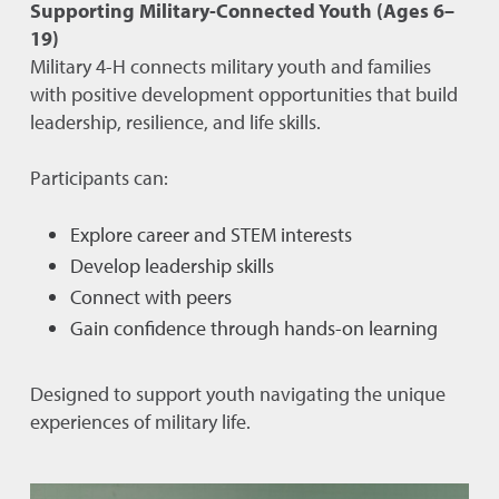
Supporting Military-Connected Youth (Ages 6–
19)
Military 4-H connects military youth and families
with positive development opportunities that build
leadership, resilience, and life skills.
Participants can:
Explore career and STEM interests
Develop leadership skills
Connect with peers
Gain confidence through hands-on learning
Designed to support youth navigating the unique
experiences of military life.