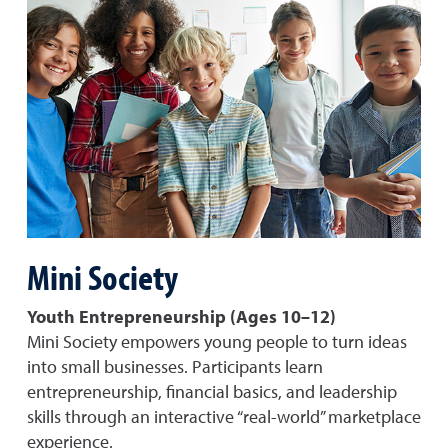
Mini Society
Youth Entrepreneurship (Ages 10–12)
Mini Society empowers young people to turn ideas
into small businesses. Participants learn
entrepreneurship, financial basics, and leadership
skills through an interactive “real-world” marketplace
experience.