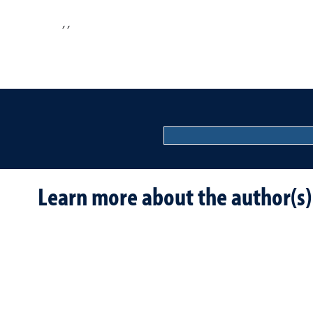
,
,
Learn more about the author(s)