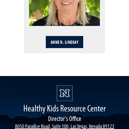
ANNE R. LINDSAY
Healthy Kids Resource Center
Director's Office
8050 Paradise Road, Suite 100, Las Vegas, Nevada 89123