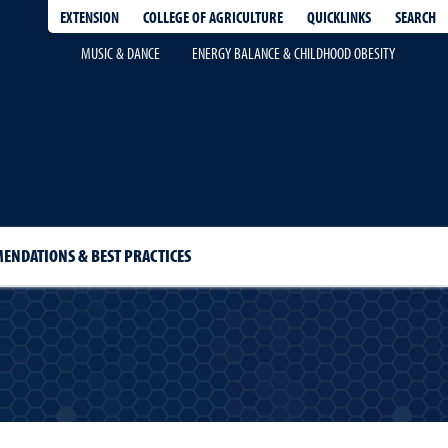
EXTENSION
QUICKLINKS
SEARCH
COLLEGE OF AGRICULTURE
MUSIC & DANCE
ENERGY BALANCE & CHILDHOOD OBESITY
ENDATIONS & BEST PRACTICES