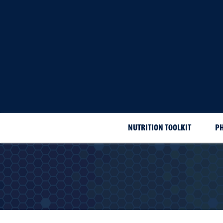
NUTRITION TOOLKIT
PH