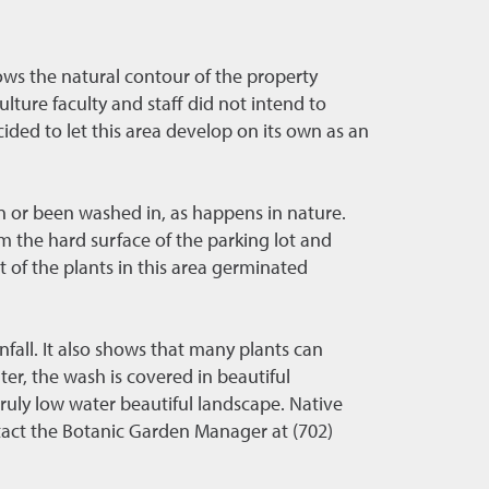
ws the natural contour of the property
ture faculty and staff did not intend to
cided to let this area develop on its own as an
n or been washed in, as happens in nature.
m the hard surface of the parking lot and
 of the plants in this area germinated
fall. It also shows that many plants can
nter, the wash is covered in beautiful
ruly low water beautiful landscape. Native
ntact the Botanic Garden Manager at (702)