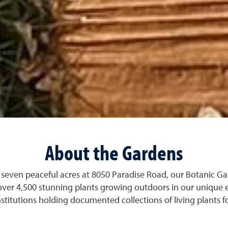
About the Gardens
seven peaceful acres at 8050 Paradise Road, our Botanic Ga
over 4,500 stunning plants growing outdoors in our unique 
stitutions holding documented collections of living plants f