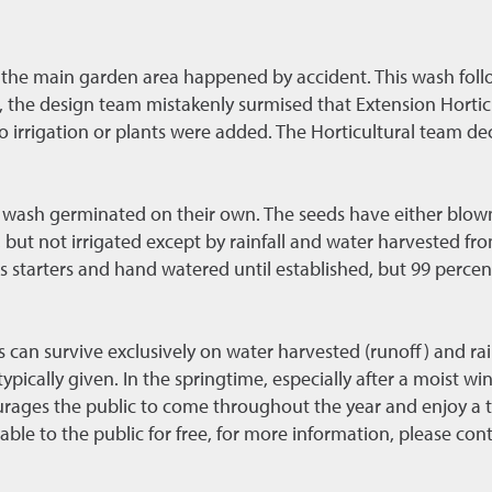
 the main garden area happened by accident. This wash follo
 the design team mistakenly surmised that Extension Horticul
no irrigation or plants were added. The Horticultural team de
the wash germinated on their own. The seeds have either blow
but not irrigated except by rainfall and water harvested fro
s starters and hand watered until established, but 99 percent
can survive exclusively on water harvested (runoff) and rain
ypically given. In the springtime, especially after a moist wi
urages the public to come throughout the year and enjoy a t
able to the public for free, for more information, please co