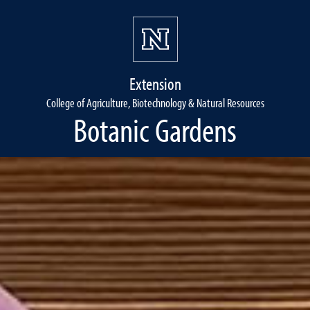
Extension
College of Agriculture, Biotechnology & Natural Resources
Botanic Gardens