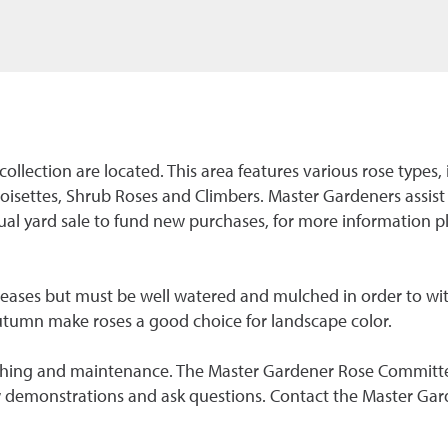
 collection are located. This area features various rose type
oisettes, Shrub Roses and Climbers. Master Gardeners assist
l yard sale to fund new purchases, for more information 
seases but must be well watered and mulched in order to wi
utumn make roses a good choice for landscape color.
mulching and maintenance. The Master Gardener Rose Committ
w demonstrations and ask questions. Contact the Master Gar