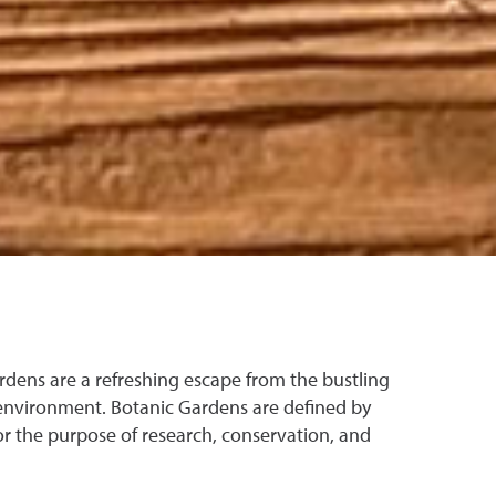
rdens are a refreshing escape from the bustling
environment. Botanic Gardens are defined by
or the purpose of research, conservation, and