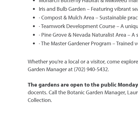
Monarch Butterfly Habitat & Milkweed Trial
Iris and Bulb Garden – Featuring vibrant s
· Compost & Mulch Area – Sustainable pract
· Teamwork Development Course – A unique
· Pine Grove & Nevada Naturalist Area – A s
· The Master Gardener Program – Trained v
Whether you're a local or a visitor, come explor
Garden Manager at (702) 940-5432.
The gardens are open to the public Monday t
docents. Call the Botanic Garden Manager, Lau
Collection.