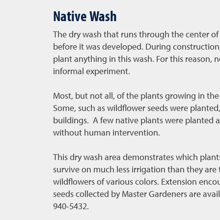
Native Wash
The dry wash that runs through the center of
before it was developed. During construction,
plant anything in this wash. For this reason, 
informal experiment.
Most, but not all, of the plants growing in 
Some, such as wildflower seeds were planted, 
buildings. A few native plants were planted a
without human intervention.
This dry wash area demonstrates which plants 
survive on much less irrigation than they are t
wildflowers of various colors. Extension enco
seeds collected by Master Gardeners are avail
940-5432.