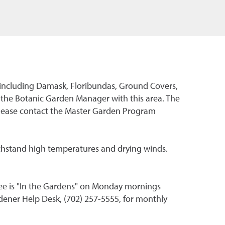
s, including Damask, Floribundas, Ground Covers,
 the Botanic Garden Manager with this area. The
please contact the Master Garden Program
thstand high temperatures and drying winds.
ee is "In the Gardens" on Monday mornings
dener Help Desk, (702) 257-5555, for monthly