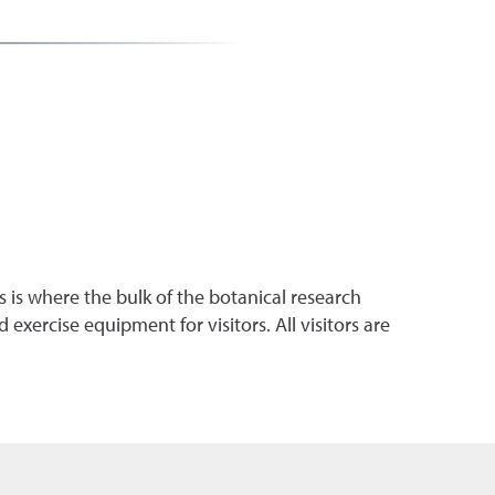
 is where the bulk of the botanical research
exercise equipment for visitors. All visitors are