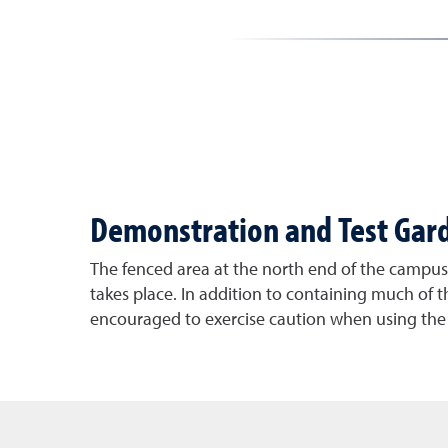
Demonstration and Test Gar
The fenced area at the north end of the campus i
takes place. In addition to containing much of th
encouraged to exercise caution when using th