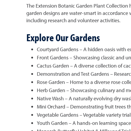
The Extension Botanic Garden Plant Collection h
garden designs are water-smart in accordance wi
including research and volunteer activities.
Explore Our Gardens
Courtyard Gardens – A hidden oasis with e
Front Gardens – Showcasing classic and uni
Cactus Garden – A diverse collection of cac
Demonstration and Test Gardens – Researc
Rose Garden – Home to a diverse rose colle
Herb Garden – Showcasing culinary and med
Native Wash – A naturally evolving dry wash
Mini Orchard – Demonstrating fruit trees t
Vegetable Gardens – Vegetable variety trial
Youth Garden – A hands-on learning space fo