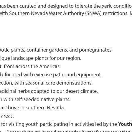
as been curated and designed to tolerate the xeric conditio
th Southern Nevada Water Authority (SNWA) restrictions. Ma
xotic plants, container gardens, and pomegranates.
que landscape plants for our region.
ti from across the Americas.
h-focused with exercise paths and equipment.
ction, with seasonal care demonstrations.
icinal herbs adapted to our desert climate.
 with self-seeded native plants.
hat thrive in southern Nevada.
 areas.
r visiting youth participating in activities led by the
Youth