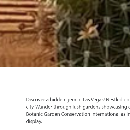
Discover a hidden gem in Las Vegas! Nestled on 
city. Wander through lush gardens showcasing 
Botanic Garden Conservation International as in
display.