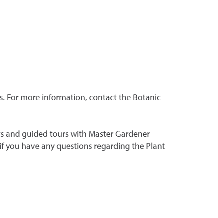
ns. For more information, contact the Botanic
rs and guided tours with Master Gardener
if you have any questions regarding the Plant