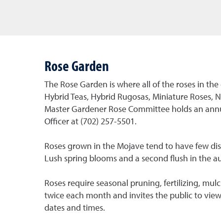
Rose Garden
The Rose Garden is where all of the roses in the
Hybrid Teas, Hybrid Rugosas, Miniature Roses, N
Master Gardener Rose Committee holds an annua
Officer at (702) 257-5501.
Roses grown in the Mojave tend to have few di
Lush spring blooms and a second flush in the a
Roses require seasonal pruning, fertilizing, 
twice each month and invites the public to vie
dates and times.