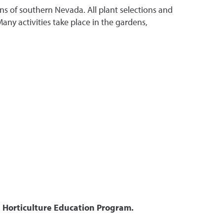
ns of southern Nevada. All plant selections and
ny activities take place in the gardens,
 Horticulture Education Program.