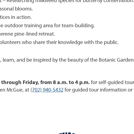
s – Researching milkweed species for butterfly conservation.
easonal blooms.
ices in action.
 outdoor training area for team-building.
erene pine-lined retreat.
olunteers who share their knowledge with the public.
e, learn, and be inspired by the beauty of the Botanic Garde
hrough Friday, from 8 a.m. to 4 p.m.
for self-guided tou
ren McGue, at
(702) 940-5432
for guided tour information or 