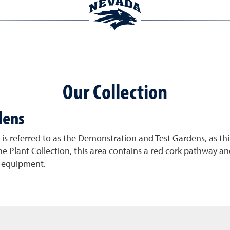
Our Collection
dens
s referred to as the Demonstration and Test Gardens, as this
e Plant Collection, this area contains a red cork pathway and 
e equipment.