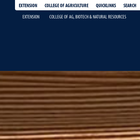
EXTENSION
QUICKLINKS
SEARCH
COLLEGE OF AGRICULTURE
EXTENSION
COLLEGE OF AG, BIOTECH & NATURAL RESOURCES