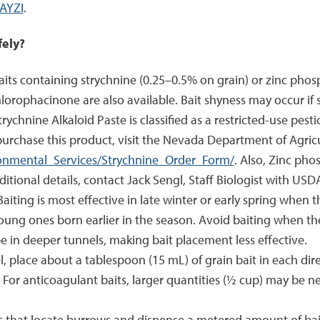
AYZI
.
fely?
its containing strychnine (0.25–0.5% on grain) or zinc phosph
orophacinone are also available. Bait shyness may occur if 
ychnine Alkaloid Paste is classified as a restricted-use pes
purchase this product, visit the Nevada Department of Agric
ironmental_Services/Strychnine_Order_Form/
. Also, Zinc phos
itional details, contact Jack Sengl, Staff Biologist with USD
Baiting is most effective in late winter or early spring when t
oung ones born earlier in the season. Avoid baiting when the
be in deeper tunnels, making bait placement less effective.
l, place about a tablespoon (15 mL) of grain bait in each dir
 For anticoagulant baits, larger quantities (½ cup) may be 
that locate burrows and dispense a metered amount of bait g