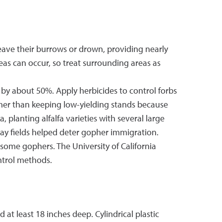
leave their burrows or drown, providing nearly
reas can occur, so treat surrounding areas as
 about 50%. Apply herbicides to control forbs
ther than keeping low-yielding stands because
 planting alfalfa varieties with several large
hay fields helped deter gopher immigration.
 some gophers. The University of California
ntrol methods.
t least 18 inches deep. Cylindrical plastic