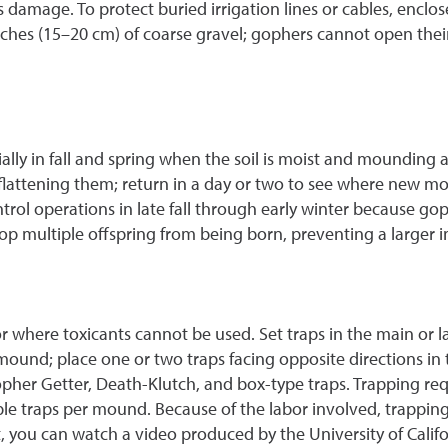
damage. To protect buried irrigation lines or cables, enclose
nches (15–20 cm) of coarse gravel; gophers cannot open th
ally in fall and spring when the soil is moist and mounding ac
lattening them; return in a day or two to see where new mo
control operations in late fall through early winter because
op multiple offspring from being born, preventing a larger in
 or where toxicants cannot be used. Set traps in the main or l
 mound; place one or two traps facing opposite directions i
her Getter, Death-Klutch, and box-type traps. Trapping requ
le traps per mound. Because of the labor involved, trapping 
 you can watch a video produced by the University of Calif