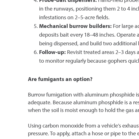
in the runways, positioning them 2 to 4 inc
infestations on 2–5-acre fields.
Mechanical burrow builders:
For large a
deposits bait every 18–48 inches. Operate 
being dispensed, and build two additional 
Follow-up:
Revisit treated areas 2–3 days 
to monitor regularly because gophers quick
Are fumigants an option?
Burrow fumigation with aluminum phosphide is c
adequate. Because aluminum phosphide is a restr
when the soil is moist enough to hold the gas a
Using carbon monoxide from a vehicle’s exhaust
pressure. To apply, attach a hose or pipe to the