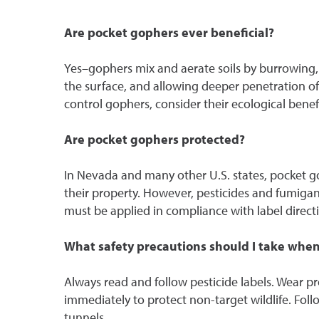
Are pocket gophers ever beneficial?
Yes–gophers mix and aerate soils by burrowing, 
the surface, and allowing deeper penetration of
control gophers, consider their ecological bene
Are pocket gophers protected?
In Nevada and many other U.S. states, pocket go
their property. However, pesticides and fumiga
must be applied in compliance with label direct
What safety precautions should I take when
Always read and follow pesticide labels. Wear prot
immediately to protect non-target wildlife. Follo
tunnels.