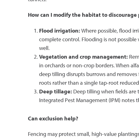
How can I modify the habitat to discourage
Flood irrigation:
Where possible, flood irr
complete control. Flooding is not possible 
well.
Vegetation and crop management:
Remo
in orchards or non-crop borders. When alfa
deep tilling disrupts burrows and removes fo
roots rather than a single tap-root reduce
Deep tillage:
Deep tilling when fields are
Integrated Pest Management (IPM) notes tha
Can exclusion help?
Fencing may protect small, high-value plantings.