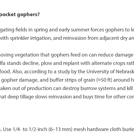
 pocket gophers?
igating fields in spring and early summer forces gophers to 
with sprinkler irrigation, and reinvasion from adjacent dry a
ving vegetation that gophers feed on can reduce damage by
lfa stands decline, plow and replant with alternate crops ra
od. Also, according to a study by the University of Nebraska,
d gopher damage, and buffer strips of grain (≈50 ft) around 
 taken out of production can destroy burrow systems and kill
t deep tillage slows reinvasion and buys time for other co
 Use 1/4- to 1/2-inch (6–13 mm) mesh hardware cloth buried a