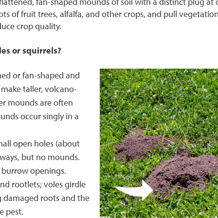
flattened, fan-shaped mounds of soil with a distinct plug at
ts of fruit trees, alfalfa, and other crops, and pull vegetatio
ce crop quality.
es or squirrels?
ed or fan-shaped and
 make taller, volcano-
er mounds are often
nds occur singly in a
all open holes (about
unways, but no mounds.
no burrow openings.
nd rootlets; voles girdle
ng damaged roots and the
e pest.