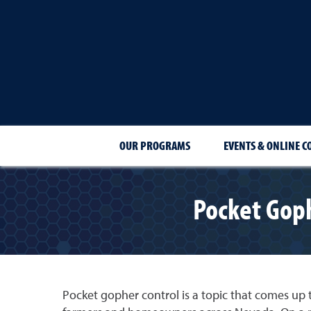
OUR PROGRAMS
EVENTS & ONLINE C
Pocket Goph
Pocket gopher control is a topic that comes u