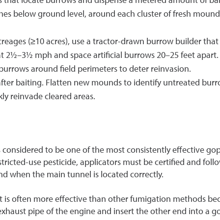
hes below ground level, around each cluster of fresh mounds
creages (≥10 acres), use a tractor-drawn burrow builder that
at 2½–3½ mph and space artificial burrows 20–25 feet apart. 
burrows around field perimeters to deter reinvasion.
after baiting. Flatten new mounds to identify untreated bur
ly reinvade cleared areas.
onsidered to be one of the most consistently effective go
icted-use pesticide, applicators must be certified and follo
nd when the main tunnel is located correctly.
 is often more effective than other fumigation methods beca
 exhaust pipe of the engine and insert the other end into a 