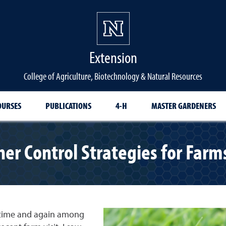
Extension
College of Agriculture, Biotechnology & Natural Resources
OURSES
PUBLICATIONS
4-H
MASTER GARDENERS
er Control Strategies for Far
p time and again among