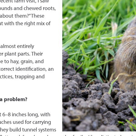
ent farm visit, I saw
mounds and chewed roots,
o about them?” These
t with the right mix of
almost entirely
 plant parts. Their
 to hay, grain, and
rrect identification, an
ctices, trapping and
 a problem?
 6–8 inches long, with
ches used for carrying
they build tunnel systems