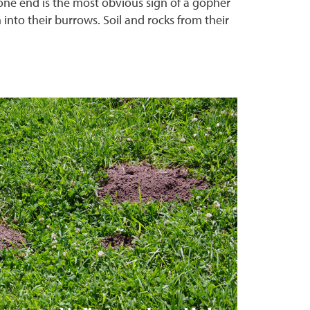
 one end is the most obvious sign of a gopher
n into their burrows. Soil and rocks from their