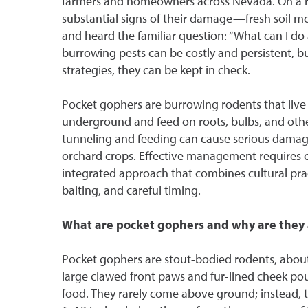
farmers and homeowners across Nevada. On a rec
substantial signs of their damage—fresh soil 
and heard the familiar question: “What can I d
burrowing pests can be costly and persistent, bu
strategies, they can be kept in check.
Pocket gophers are burrowing rodents that live 
underground and feed on roots, bulbs, and other
tunneling and feeding can cause serious damage
orchard crops. Effective management requires co
integrated approach that combines cultural pra
baiting, and careful timing.
What are pocket gophers and why are they
Pocket gophers are stout-bodied rodents, about
large clawed front paws and fur-lined cheek pou
food. They rarely come above ground; instead, 