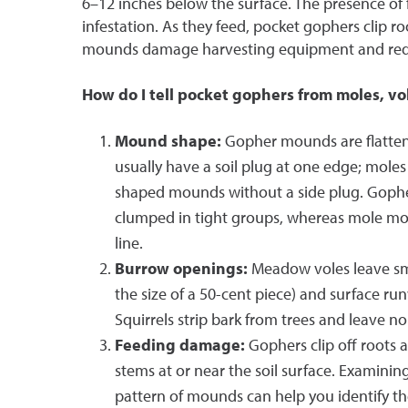
6–12 inches below the surface. The presence of 
infestation. As they feed, pocket gophers clip roo
mounds damage harvesting equipment and redu
How do I tell pocket gophers from moles, vol
Mound shape:
Gopher mounds are flatten
usually have a soil plug at one edge; moles
shaped mounds without a side plug. Goph
clumped in tight groups, whereas mole mou
line.
Burrow openings:
Meadow voles leave sm
the size of a 50-cent piece) and surface r
Squirrels strip bark from trees and leave 
Feeding damage:
Gophers clip off roots a
stems at or near the soil surface. Examini
pattern of mounds can help you identify th