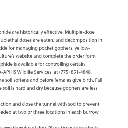
ide are historically effective. Multiple-dose
sublethal doses are eaten, and decomposition in
ticide for managing pocket gophers, yellow-
ulture’s website and complete the order form
phide is available for controlling certain
A-APHIS Wildlife Services, at (775) 851-4848.
he soil softens and before females give birth. Fall
 soil is hard and dry because gophers are less
ection and close the tunnel with sod to prevent
needed at two or three locations in each burrow
reatly reduce labor. Place three to five baits