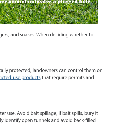
adgers, and snakes. When deciding whether to
ically protected; landowners can control them on
ricted-use products
that require permits and
se. Avoid bait spillage; if bait spills, bury it
tly identify open tunnels and avoid back-filled