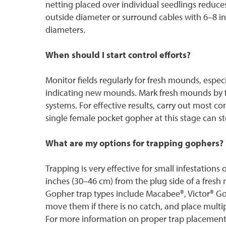
netting placed over individual seedlings reduces 
outside diameter or surround cables with 6–8 i
diameters.
When should I start control efforts?
Monitor fields regularly for fresh mounds, especi
indicating new mounds. Mark fresh mounds by f
systems. For effective results, carry out most 
single female pocket gopher at this stage can st
What are my options for trapping gophers?
Trapping is very effective for small infestations
inches (30–46 cm) from the plug side of a fresh
Gopher trap types include Macabee®, Victor® Gop
move them if there is no catch, and place multip
For more information on proper trap placement,