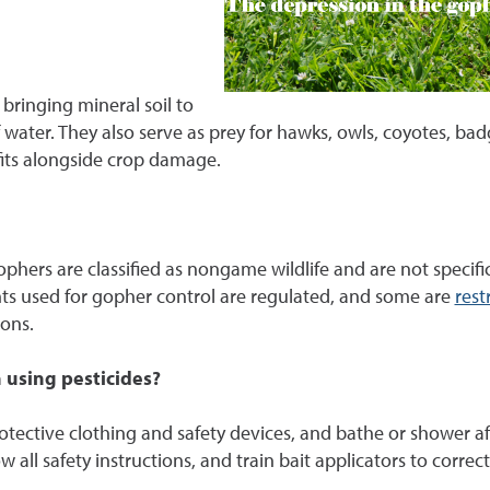
bringing mineral soil to
 water. They also serve as prey for hawks, owls, coyotes, b
fits alongside crop damage.
phers are classified as nongame wildlife and are not specif
nts used for gopher control are regulated, and some are
rest
ions.
 using pesticides?
ective clothing and safety devices, and bathe or shower after u
w all safety instructions, and train bait applicators to correc