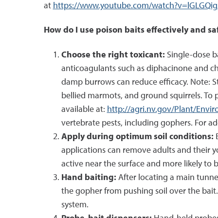
at
https://www.youtube.com/watch?v=lGLGQig
How do I use poison baits effectively and sa
Choose the right toxicant:
Single-dose ba
anticoagulants such as diphacinone and chl
damp burrows can reduce efficacy. Note: Str
bellied marmots, and ground squirrels. To 
available at:
http://agri.nv.gov/Plant/Env
vertebrate pests, including gophers. For add
Apply during optimum soil conditions:
applications can remove adults and their y
active near the surface and more likely to 
Hand baiting:
After locating a main tunne
the gopher from pushing soil over the bait.
system.
Probe-bait dispensers:
Hand-held probes 