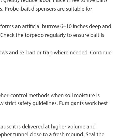
. Probe-bait dispensers are suitable for
 forms an artificial burrow 6–10 inches deep and
Check the torpedo regularly to ensure bait is
rows and re-bait or trap where needed. Continue
pher-control methods when soil moisture is
w strict safety guidelines. Fumigants work best
use it is delivered at higher volume and
gopher tunnel close to a fresh mound. Seal the