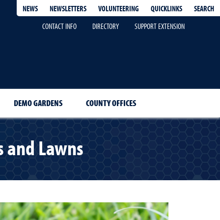
QUICKLINKS
SEARCH
NEWS
NEWSLETTERS
VOLUNTEERING
CONTACT INFO
DIRECTORY
SUPPORT EXTENSION
DEMO GARDENS
COUNTY OFFICES
ms and Lawns