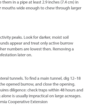
 them in a pipe at least 2.9 inches (7.4 cm) in
eir mouths wide enough to chew through larger
tivity peaks. Look for darker, moist soil
unds appear and treat only active burrow
 gopher numbers are lowest then. Removing a
festation later on.
ateral tunnels. To find a main tunnel, dig 12–18
n the opened burrow, and close the opening.
ires diligence: check traps within 48 hours and
alone is usually impractical on large acreages.
ornia Cooperative Extension