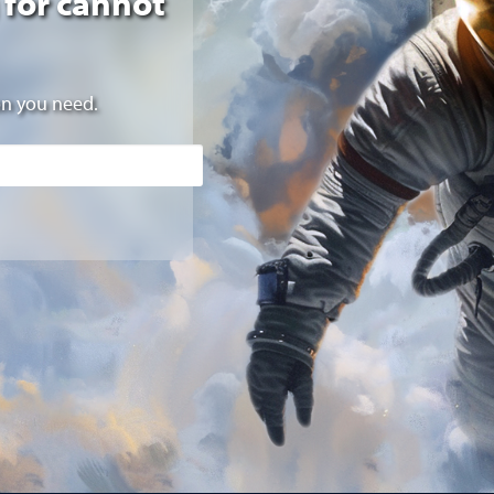
 for cannot
on you need.