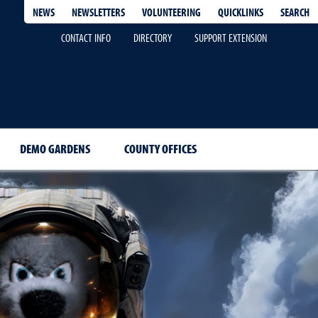
QUICKLINKS
SEARCH
NEWS
NEWSLETTERS
VOLUNTEERING
CONTACT INFO
DIRECTORY
SUPPORT EXTENSION
DEMO GARDENS
COUNTY OFFICES