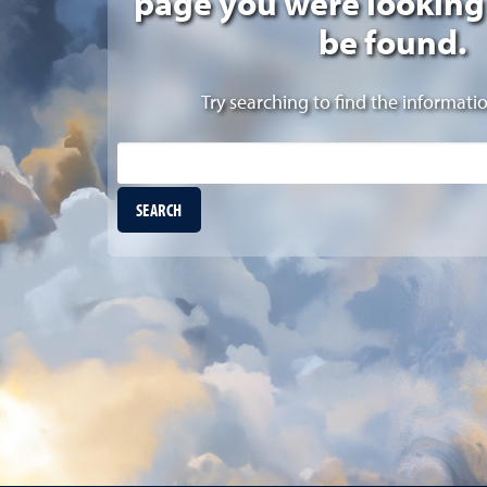
page you were looking
be found.
Try searching to find the informati
Site Search