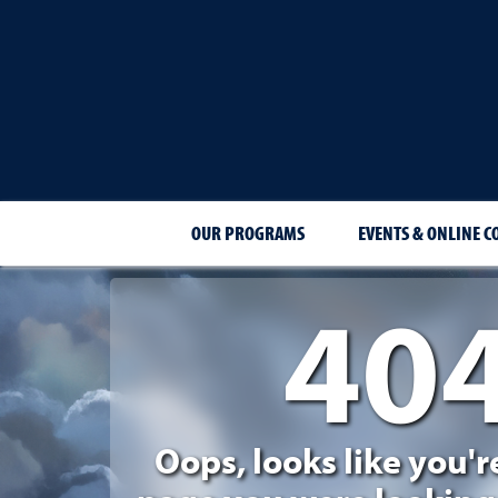
OUR PROGRAMS
EVENTS & ONLINE C
40
404 Page Not Foun
Oops, looks like you'r