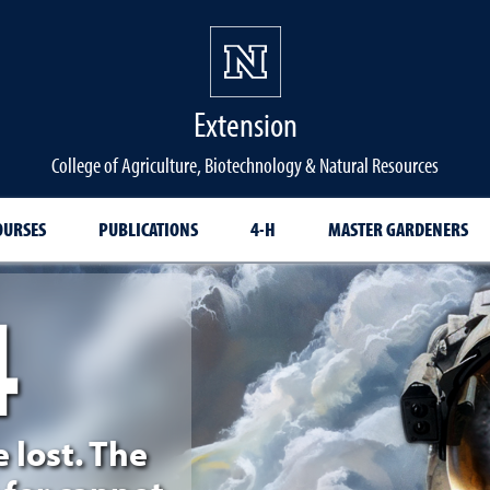
Extension
College of Agriculture, Biotechnology & Natural Resources
OURSES
PUBLICATIONS
4-H
MASTER GARDENERS
4
d
e lost. The