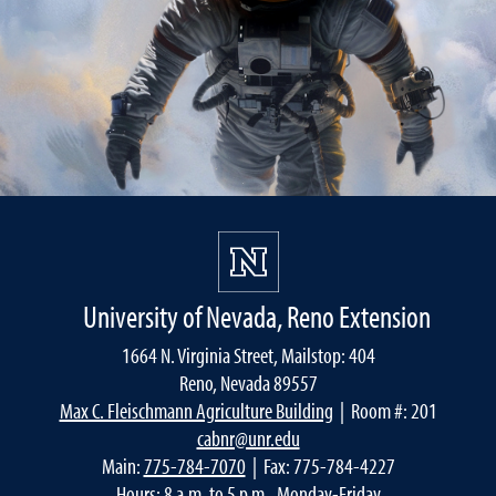
University of Nevada, Reno Extension
1664 N. Virginia Street, Mailstop: 404
Reno, Nevada 89557
Max C. Fleischmann Agriculture Building
| Room #: 201
cabnr@unr.edu
Main:
775-784-7070
| Fax: 775-784-4227
Hours: 8 a.m. to 5 p.m., Monday-Friday