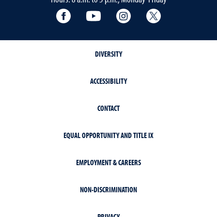
Facebook
YouTube
Instagram
Extension X Ac
DIVERSITY
ACCESSIBILITY
CONTACT
EQUAL OPPORTUNITY AND TITLE IX
EMPLOYMENT & CAREERS
NON-DISCRIMINATION
PRIVACY