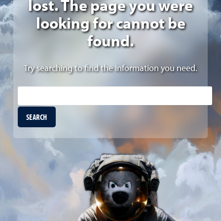
lost. The page you were
looking for cannot be
found.
Try searching to find the information you need.
Site Search