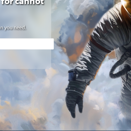
 for cannot
on you need.