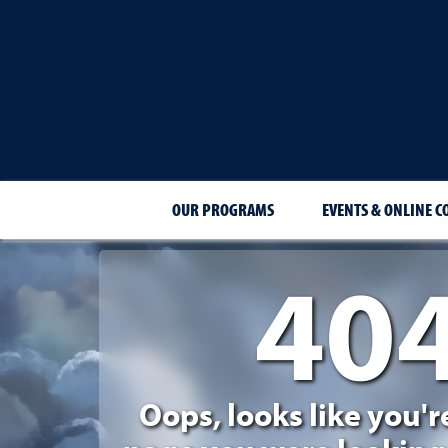
OUR PROGRAMS
EVENTS & ONLINE C
40
404 Page Not Foun
Oops, looks like you'r