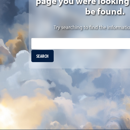
page you were looking
be found.
Try searching to find the informati
Site Search