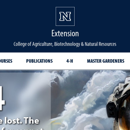
Extension
College of Agriculture, Biotechnology & Natural Resources
OURSES
PUBLICATIONS
4-H
MASTER GARDENERS
4
d
e lost. The