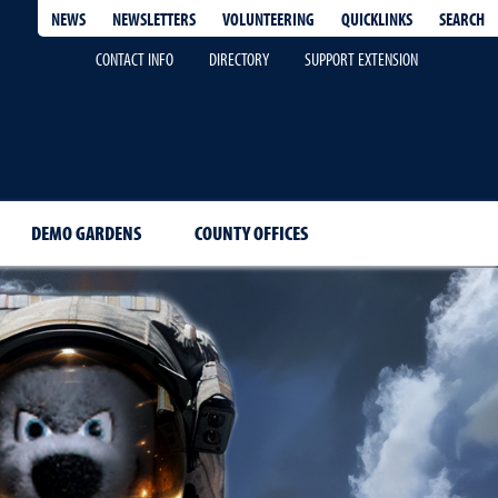
QUICKLINKS
SEARCH
NEWS
NEWSLETTERS
VOLUNTEERING
CONTACT INFO
DIRECTORY
SUPPORT EXTENSION
DEMO GARDENS
COUNTY OFFICES